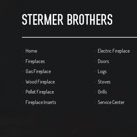
Home
Electric Fireplace
Fireplaces
Doors
Gas Fireplace
Logs
Wood Fireplace
Stoves
Pellet Fireplace
Grills
Fireplace Inserts
Service Center