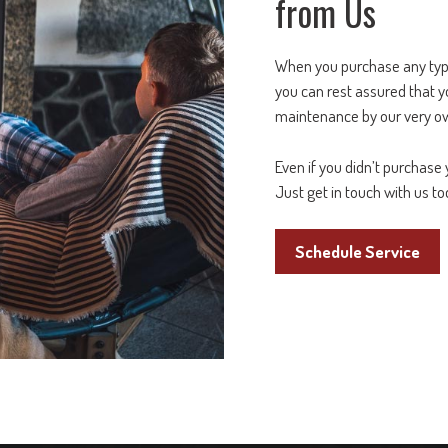
from Us
When you purchase any ty
you can rest assured that y
maintenance by our very 
Even if you didn’t purchase 
Just get in touch with us to
Schedule Service