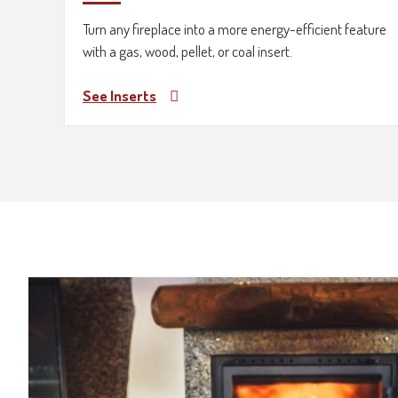
Turn any fireplace into a more energy-efficient feature
with a gas, wood, pellet, or coal insert.
See Inserts