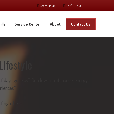
Store Hours
(717) 207-0901
ills
Service Center
About
Contact Us
Lifestyle
nt of days gone by? Or a low-maintenance, energy-
eniences?
f right here.