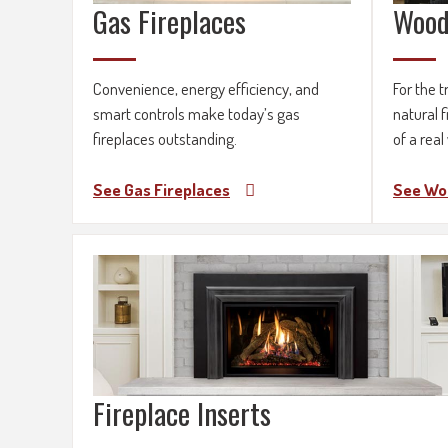
Gas Fireplaces
Wood
Convenience, energy efficiency, and
For the t
smart controls make today’s gas
natural f
fireplaces outstanding.
of a real
See Gas Fireplaces
See Wo
Fireplace Inserts