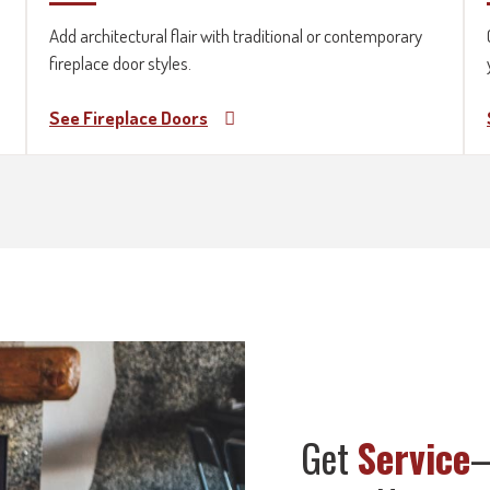
Add architectural flair with traditional or contemporary
fireplace door styles.
See Fireplace Doors
Get
Service
—