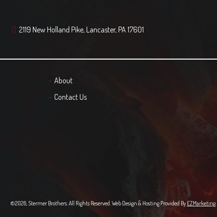
2119 New Holland Pike, Lancaster, PA 17601
About
Contact Us
©2026, Stermer Brothers. All Rights Reserved. Web Design & Hosting Provided By
EZMarketing
.