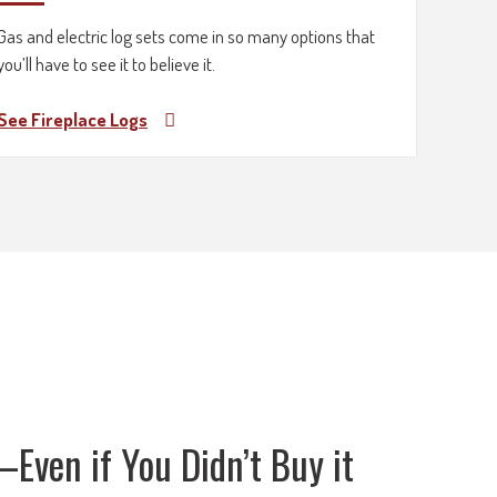
Gas and electric log sets come in so many options that
you’ll have to see it to believe it.
See Fireplace Logs
Even if You Didn’t Buy it