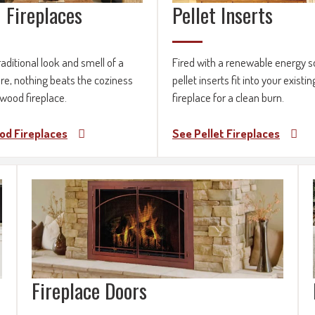
 Fireplaces
Pellet Inserts
raditional look and smell of a
Fired with a renewable energy s
ire, nothing beats the coziness
pellet inserts fit into your existin
 wood fireplace.
fireplace for a clean burn.
od Fireplaces
See Pellet Fireplaces
Fireplace Doors