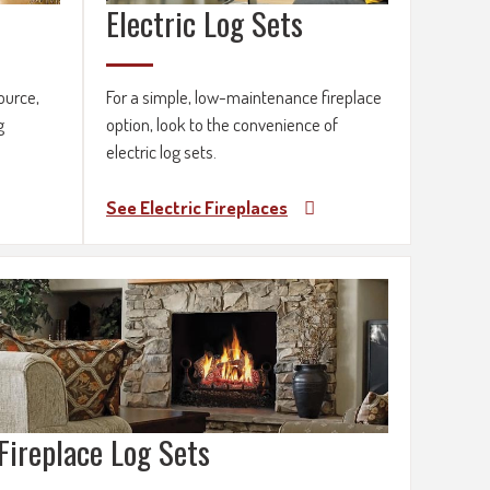
Electric Log Sets
ource,
For a simple, low-maintenance fireplace
g
option, look to the convenience of
electric log sets.
See Electric Fireplaces
Fireplace Log Sets