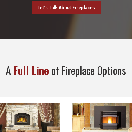
Let’s Talk About Fireplaces
A
Full Line
of Fireplace Options