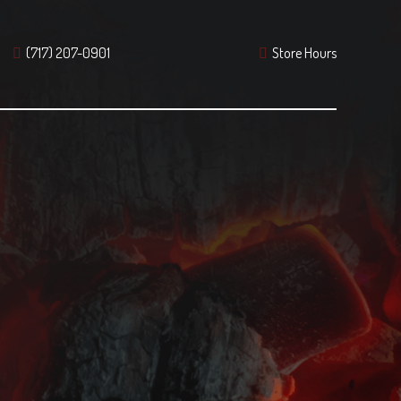
(717) 207-0901
Store Hours