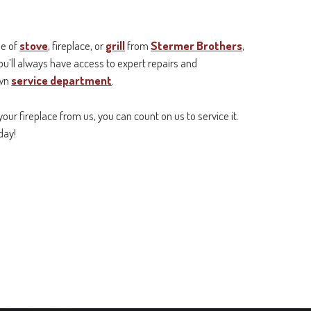
pe of
stove
, fireplace, or
grill
from
Stermer Brothers
,
ou’ll always have access to expert repairs and
own
service department
.
your fireplace from us, you can count on us to service it.
day!