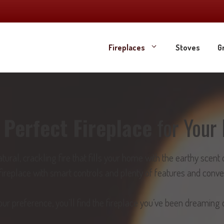
Fireplaces
Stoves
Gr
e
Perfect Fireplace
for Your 
atural, crackling fire that fills your home with the earthy sce
t fireplace with smart controls and plenty of features and conv
r preference, you’ll find the fireplace you’ve been dreaming o